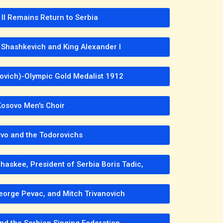
 II Remains Return to Serbia
 Shashkevich and King Alexander I
Kovich)-Olympic Gold Medalist 1912
Kosovo Men's Choir
vo and the Todorovichs
haskee, President of Serbia Boris Tadic,
eorge Pevac, and Mitch Trivanovich
nd the Serbian Singing Federation