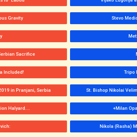
ous Gravity
Stevo Medich
y
Met
erbian Sacrifice
a Included!
Tripo 
2019 in Pranjani, Serbia
St. Bishop Nikolai Veli
ion Halyard....
+Milan Opa
vich:
Nikola (Rasha) M