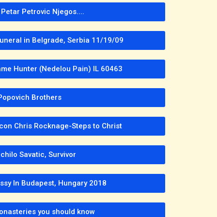
Petar Petrovic Njegos....
Funeral in Belgrade, Serbia 11/19/09
me Hunter (Nedelou Pain) IL 60463
Popovich Brothers
con Chris Rocknage-Steps to Christ
hilo Savatic, Survivor
ssy In Budapest, Hungary 2018
onasteries you should know