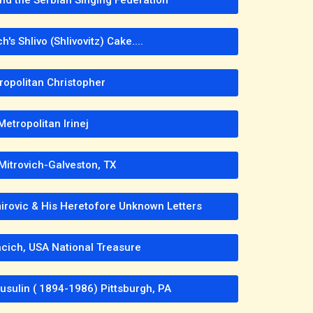
's Shlivo (Shlivovitz) Cake....
ropolitan Christopher
Metropolitan Irinej
Mitrovich-Galveston, TX
mirovic & His Heretofore Unknown Letters
cich, USA National Treasure
usulin ( 1894-1986) Pittsburgh, PA