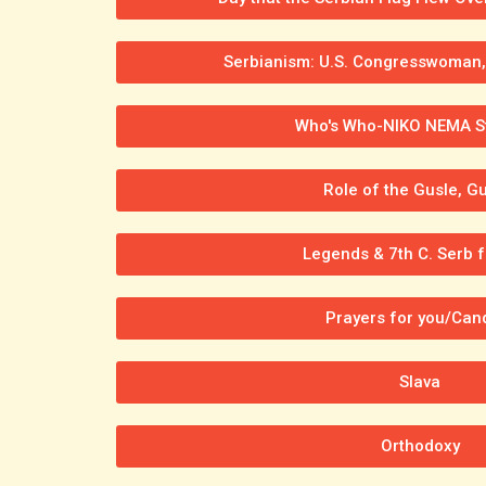
Serbianism: U.S. Congresswoman, 
Who's Who-NIKO NEMA St
Role of the Gusle, Gu
Legends & 7th C. Serb f
Prayers for you/Can
Slava
Orthodoxy