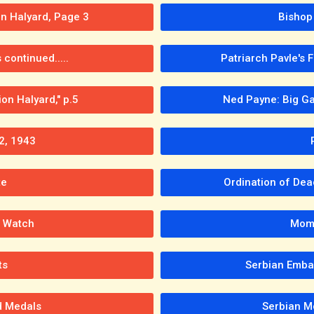
on Halyard, Page 3
Bishop 
continued.....
Patriarch Pavle's 
on Halyard," p.5
Ned Payne: Big Ga
2, 1943
te
Ordination of Dea
n Watch
Momc
ts
Serbian Emba
d Medals
Serbian M