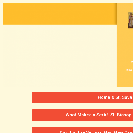
Home & St. Sava
What Makes a Serb?-St. Bishop 
Day that the Serbian Flag Flew Ov