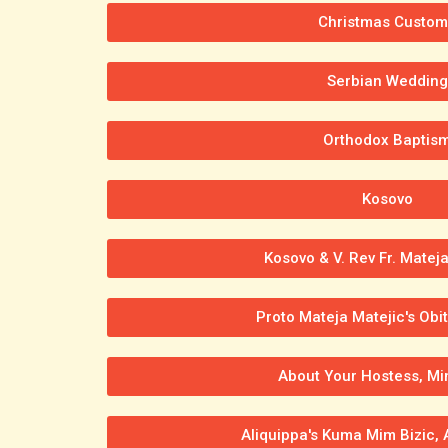
Christmas Custom
Serbian Wedding
Orthodox Baptis
Kosovo
Kosovo & V. Rev Fr. Mateja
Proto Mateja Matejic's Obi
About Your Hostess, Mi
Aliquippa's Kuma Mim Bizic,