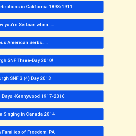
ebrations in California 1898/1911
w you're Serbian when.....
us American Serbs.....
urgh SNF Three-Day 2010!
urgh SNF 3 (4) Day 2013
rb Days -Kennywood 1917-2016
pa Singing in Canada 2014
a Families of Freedom, PA