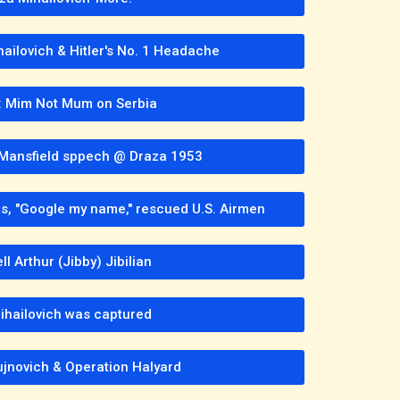
hailovich & Hitler's No. 1 Headache
: Mim Not Mum on Serbia
. Mansfield sppech @ Draza 1953
les, "Google my name," rescued U.S. Airmen
l Arthur (Jibby) Jibilian
hailovich was captured
jnovich & Operation Halyard