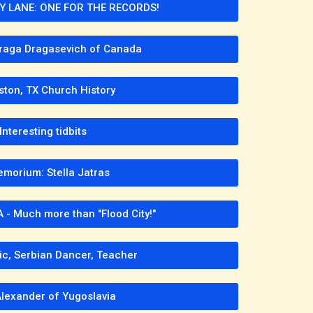
LANE: ONE FOR THE RECORDS!
raga Dragasevich of Canada
ston, TX Church History
Interesting tidbits
emorium: Stella Jatras
 - Much more than "Flood City!"
ic, Serbian Dancer, Teacher
Alexander of Yugoslavia