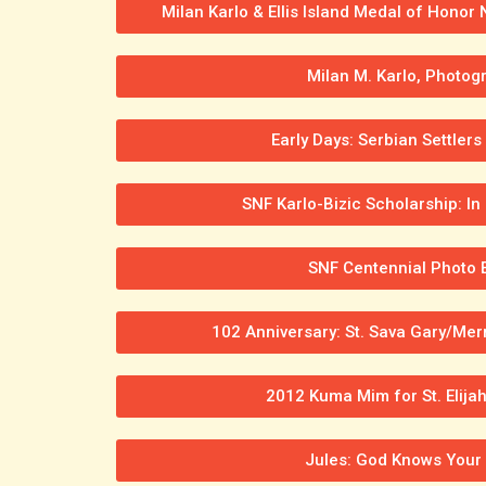
Milan Karlo & Ellis Island Medal of Honor
Milan M. Karlo, Photog
Early Days: Serbian Settlers
SNF Karlo-Bizic Scholarship: 
SNF Centennial Photo E
102 Anniversary: St. Sava Gary/Merri
2012 Kuma Mim for St. Elijah
Jules: God Knows Your