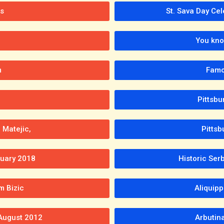
s
St. Sava Day Cel
You kno
m
Famo
Pittsb
 Matejic,
Pittsb
tuary 2018
Historic Se
m Bizic
Aliquip
 August 2012
Arbutin