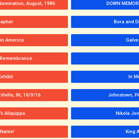
 Nomination, August, 1986
DOWN MEMORY 
rapher
Bora and D
 in America
Galve
In Remembrance
xhibit
In M
llville, IN, 10/9/16
Johnstown, PA
's Aliquippa
Nikola Jov
 Name!
King 