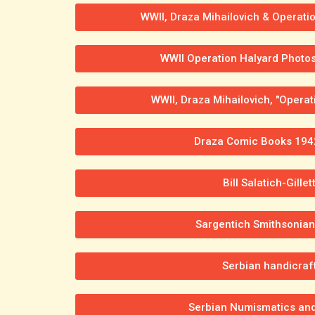
WWII, Draza Mihailovich & Operati
WWII Operation Halyard Photos 
WWII, Draza Mihailovich, "Operati
Draza Comic Books 194
Bill Salatich-Gillet
Sargentich Smithsonia
Serbian handicraf
Serbian Numismatics an