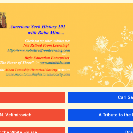
Carl S
N. Velimirovich
A Tribute to the
er the White House
Dra