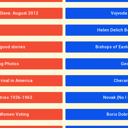
 Slava. August 2012
Vojvoda 
h
Helen Delich B
good stories
Bishops of East
ng Photos
Geo
rival in America
Cheran
tries 1936-1963
Novak (No l
; Women Voting
Boris Dobr