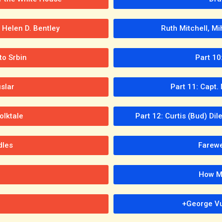
Helen D. Bentley
Ruth Mitchell, Mi
o Srbin
Part 10
slar
Part 11: Capt
olktale
Part 12: Curtis (Bud) Di
dles
Farewel
How Mi
+George Vu