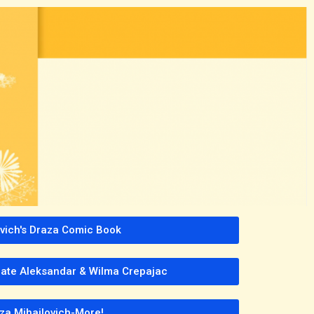
avich's Draza Comic Book
 late Aleksandar & Wilma Crepajac
za Mihailovich-More!