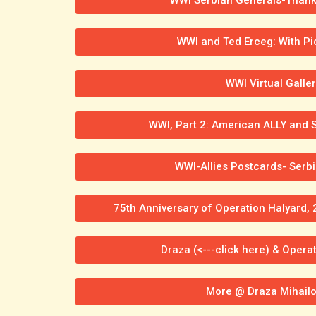
WWI and Ted Erceg: With Pi
WWI Virtual Galler
WWI, Part 2: American ALLY and S
WWI-Allies Postcards- Serbi
75th Anniversary of Operation Halyard, 
Draza (<---click here) & Operat
More @ Draza Mihailo