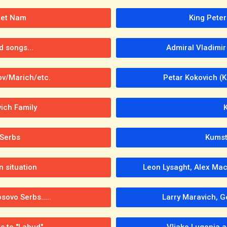
iet Nam
King Peter
d songs...
Admiral Vladimir
ov/Marich/etc.
Petar Kokovich (
vich Family
 Serbs
Kumst
 situation
Leon Lysaght, Alex Mac
ovo Serbs.....
Larry Maravich, G
s to "Labud"
Vljako Lugonja a