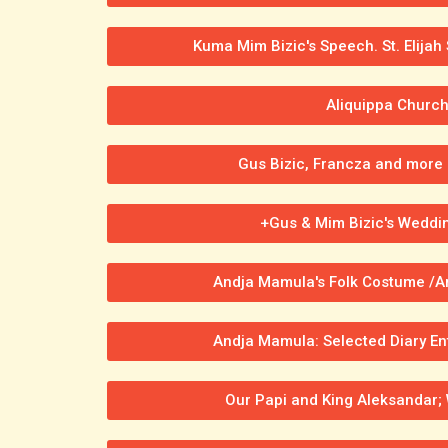
Kuma Mim Bizic's Speech. St. Elijah
Aliquippa Churc
Gus Bizic, Francza and more 
+Gus & Mim Bizic's Weddi
Andja Mamula's Folk Costume /Ar
Andja Mamula: Selected Diary En
Our Papi and King Aleksandar