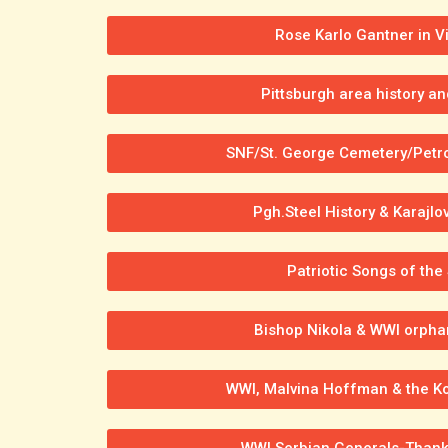
Rose Karlo Gantner in V
Pittsburgh area history an
SNF/St. George Cemetery/Petr
Pgh.Steel History & Karajlo
Patriotic Songs of the
Bishop Nikola & WWI orphan
WWI, Malvina Hoffman & the Kos
WWI Serbian Generals-Thank