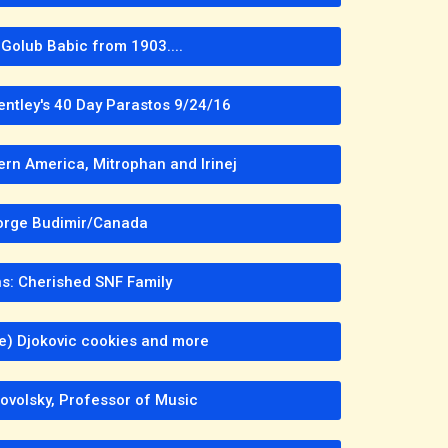
Golub Babic from 1903....
entley's 40 Day Parastos 9/24/16
ern America, Mitrophan and Irinej
rge Budimir/Canada
s: Cherished SNF Family
 e) Djokovic cookies and more
ovolsky, Professor of Music