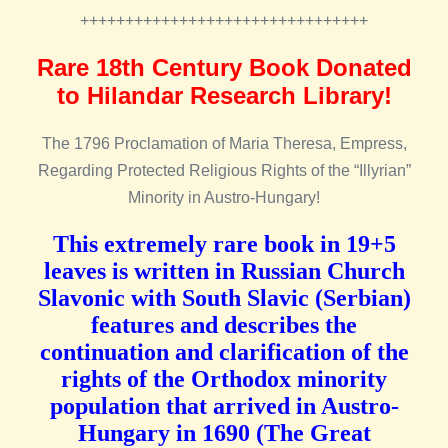
++++++++++++++++++++++++++++++++
Rare 18th Century Book Donated
to Hilandar Research Library!
The 1796 Proclamation of Maria Theresa, Empress,
Regarding Protected Religious Rights of the “Illyrian”
Minority in Austro-Hungary!
This extremely rare book in 19+5
leaves is written in Russian Church
Slavonic with South Slavic (Serbian)
features and describes the
continuation and clarification of the
rights of the Orthodox minority
population that arrived in Austro-
Hungary in 1690 (The Great