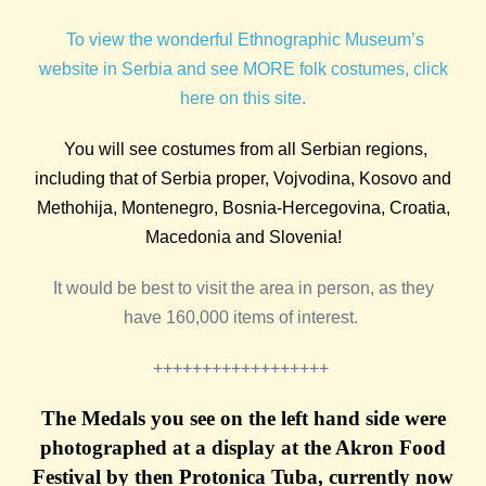
To view the wonderful Ethnographic Museum’s
website in Serbia and see MORE folk costumes, click
here on this site.
You will see costumes from all Serbian regions,
including that of Serbia proper, Vojvodina, Kosovo and
Methohija, Montenegro, Bosnia-Hercegovina, Croatia,
Macedonia and Slovenia!
It would be best to visit the area in person, as they
have 160,000 items of interest.
++++++++++++++++++
The Medals you see on the left hand side were
photographed at a display at the Akron Food
Festival by then Protonica Tuba, currently now