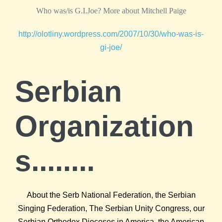
Who was/is G.I.Joe? More about Mitchell Paige
http://olotliny.wordpress.com/2007/10/30/who-was-is-
gi-joe/
Serbian
Organization
s........
About the Serb National Federation, the Serbian
Singing Federation, The Serbian Unity Congress, our
Serbian Orthodox Dioceses in America, the American