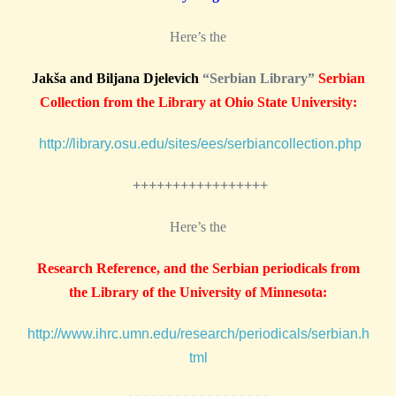
Here’s the
Jakša and Biljana Djelevich
“Serbian Library”
Serbian
Collection from the Library at Ohio State University:
http://library.osu.edu/sites/ees/serbiancollection.php
+++++++++++++++++
Here’s the
Research Reference, and the Serbian periodicals from
the Library of the University of Minnesota:
http://www.ihrc.umn.edu/research/periodicals/serbian.h
tml