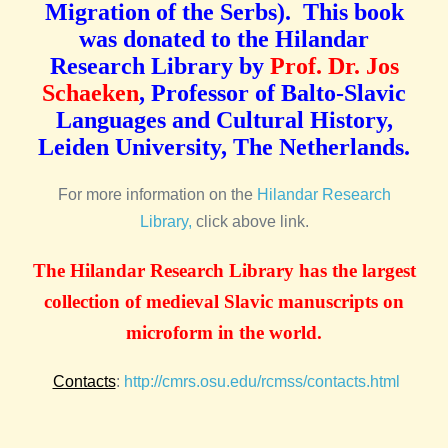
Migration of the Serbs). This book
was donated to the Hilandar
Research Library by
Prof. Dr. Jos
Schaeken
, Professor of Balto-Slavic
Languages and Cultural History,
Leiden University, The Netherlands.
For more information on the
Hilandar Research
Library,
click above link.
The Hilandar Research Library has the largest
collection of medieval Slavic manuscripts on
microform in the world.
Contacts
:
http://cmrs.osu.edu/rcmss/contacts.html