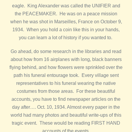
eagle. King Alexander was called the UNIFIER and
the PEACEMAKER. He was on a peace mission
when he was shot in Marseilles, France on October 9,
1934. When you hold a coin like this in your hands,
you can learn a lot of history if you wanted to.
Go ahead, do some research in the libraries and read
about how from 16 airplanes with long, black banners
flying behind, and how flowers were sprinkled over the
path his funeral entourage took. Every village sent
representatives to his funeral wearing the native
costumes from those areas. For these beautiful
accounts, you have to find newspaper articles on the
day after…. Oct. 10, 1934. Almost every paper in the
world had many photos and beautiful write-ups of this
tragic event. These would be reading FIRST HAND
accounts of the events.