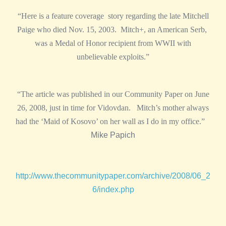
“Here is a feature coverage story regarding the late Mitchell
Paige who died Nov. 15, 2003. Mitch+, an American Serb,
was a Medal of Honor recipient from WWII with
unbelievable exploits.”
“The article was published in our Community Paper on June
26, 2008, just in time for Vidovdan. Mitch’s mother always
had the ‘Maid of Kosovo’ on her wall as I do in my office.”
Mike Papich
http://www.thecommunitypaper.com/archive/2008/06_2
6/index.php