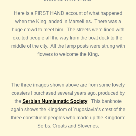
Here is a FIRST HAND account of what happened
when the King landed in Marseilles. There was a
huge crowd to meet him. The streets were lined with
excited people all the way from the boat dock to the
middle of the city. All the lamp posts were strung with
flowers to welcome the King.
The three images shown above are from some lovely
coasters I purchased several years ago, produced by
the
Serbian Numismatic Society
. This banknote
again shows the Kingdom of Yugoslavia’s crest of the
three constituent peoples who made up the Kingdom:
Serbs, Croats and Slovenes.