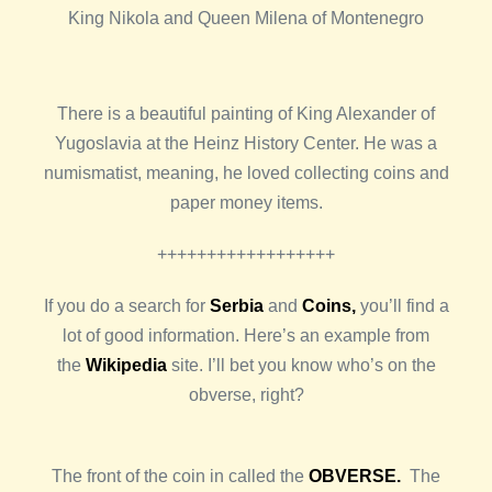
King Nikola and Queen Milena of Montenegro
There is a beautiful painting of King Alexander of
Yugoslavia at the Heinz History Center. He was a
numismatist, meaning, he loved collecting coins and
paper money items.
++++++++++++++++++
If you do a search for
Serbia
and
Coins,
you’ll find a
lot of good information. Here’s an example from
the
Wikipedia
site. I’ll bet you know who’s on the
obverse, right?
The front of the coin in called the
OBVERSE.
The