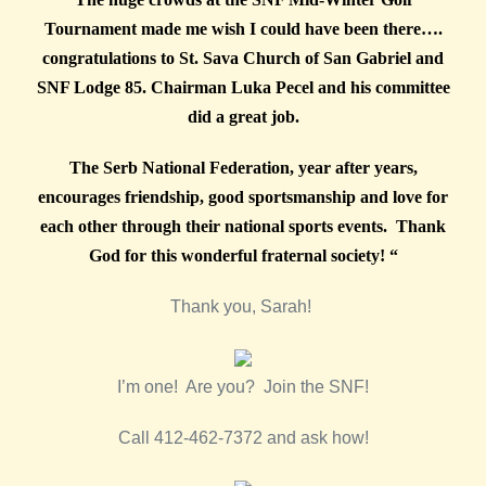
Tournament made me wish I could have been there….
congratulations to St. Sava Church of San Gabriel and
SNF Lodge 85. Chairman Luka Pecel and his committee
did a great job.
The Serb National Federation, year after years,
encourages friendship, good sportsmanship and love for
each other through their national sports events. Thank
God for this wonderful fraternal society! “
Thank you, Sarah!
I’m one! Are you? Join the SNF!
Call 412-462-7372 and ask how!