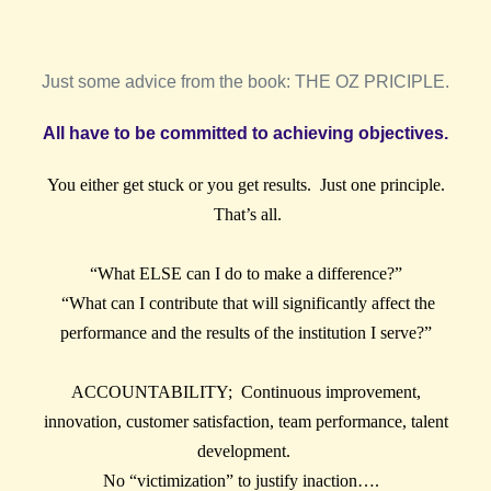
Just some advice from the book: THE OZ PRICIPLE.
All have to be committed to achieving objectives.
You either get stuck or you get results. Just one principle.
That’s all.
“What ELSE can I do to make a difference?”
“What can I contribute that will significantly affect the
performance and the results of the institution I serve?”
ACCOUNTABILITY; Continuous improvement,
innovation, customer satisfaction, team performance, talent
development.
No “victimization” to justify inaction….