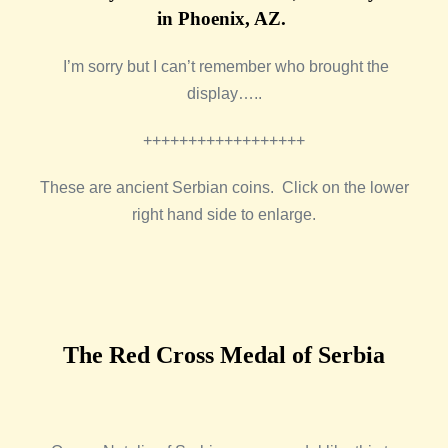
in Phoenix, AZ.
I’m sorry but I can’t remember who brought the
display…..
++++++++++++++++++
These are ancient Serbian coins. Click on the lower
right hand side to enlarge.
The Red Cross Medal of Serbia