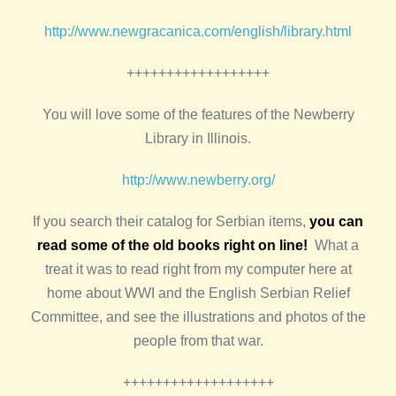
http://www.newgracanica.com/english/library.html
++++++++++++++++++
You will love some of the features of the Newberry
Library in Illinois.
http://www.newberry.org/
If you search their catalog for Serbian items,
you can
read some of the old books right on line!
What a
treat it was to read right from my computer here at
home about WWI and the English Serbian Relief
Committee, and see the illustrations and photos of the
people from that war.
+++++++++++++++++++