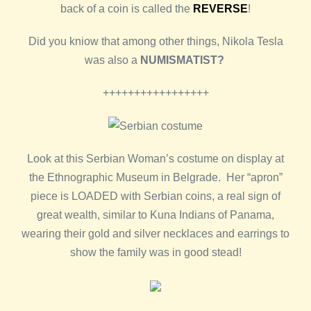
back of a coin is called the
REVERSE
!
Did you kniow that among other things, Nikola Tesla
was also a
NUMISMATIST?
+++++++++++++++++
Look at this Serbian Woman’s costume on display at
the Ethnographic Museum in Belgrade. Her “apron”
piece is LOADED with Serbian coins, a real sign of
great wealth, similar to Kuna Indians of Panama,
wearing their gold and silver necklaces and earrings to
show the family was in good stead!