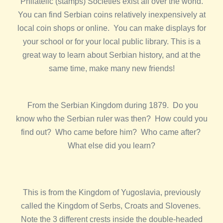
Philatelic (stamps) Societies exist all over the world.
You can find Serbian coins relatively inexpensively at
local coin shops or online. You can make displays for
your school or for your local public library. This is a
great way to learn about Serbian history, and at the
same time, make many new friends!
From the Serbian Kingdom during 1879. Do you
know who the Serbian ruler was then? How could you
find out? Who came before him? Who came after?
What else did you learn?
This is from the Kingdom of Yugoslavia, previously
called the Kingdom of Serbs, Croats and Slovenes.
Note the 3 different crests inside the double-headed