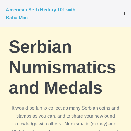
American Serb History 101 with
Baba Mim
Serbian
Numismatics
and Medals
It would be fun to collect as many Serbian coins and
stamps as you can, and to share your newfound
knowledge with others. Numismatic (money) and