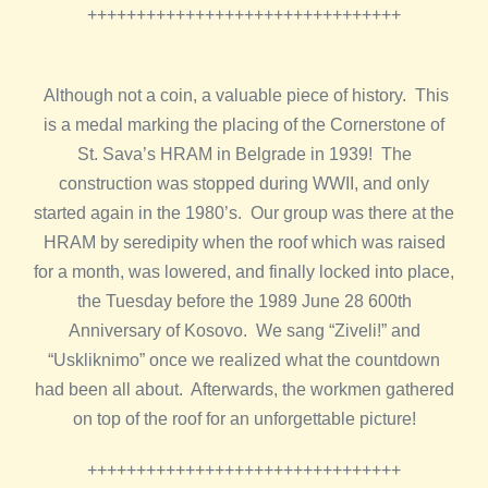
++++++++++++++++++++++++++++++++
Although not a coin, a valuable piece of history. This
is a medal marking the placing of the Cornerstone of
St. Sava’s HRAM in Belgrade in 1939! The
construction was stopped during WWII, and only
started again in the 1980’s. Our group was there at the
HRAM by seredipity when the roof which was raised
for a month, was lowered, and finally locked into place,
the Tuesday before the 1989 June 28 600th
Anniversary of Kosovo. We sang “Ziveli!” and
“Uskliknimo” once we realized what the countdown
had been all about. Afterwards, the workmen gathered
on top of the roof for an unforgettable picture!
++++++++++++++++++++++++++++++++