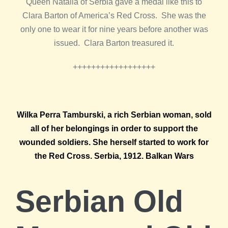
Queen Natalia of Serbia gave a medal like this to
Clara Barton of America’s Red Cross. She was the
only one to wear it for nine years before another was
issued. Clara Barton treasured it.
++++++++++++++++++
Wilka Perra Tamburski, a rich Serbian woman, sold
all of her belongings in order to support the
wounded soldiers. She herself started to work for
the Red Cross. Serbia, 1912. Balkan Wars
Serbian Old