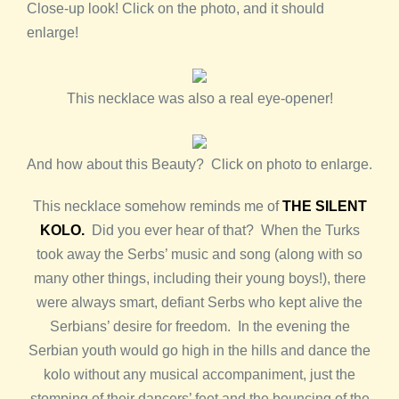
Close-up look! Click on the photo, and it should
enlarge!
This necklace was also a real eye-opener!
And how about this Beauty? Click on photo to enlarge.
This necklace somehow reminds me of
THE SILENT
KOLO.
Did you ever hear of that? When the Turks
took away the Serbs’ music and song (along with so
many other things, including their young boys!), there
were always smart, defiant Serbs who kept alive the
Serbians’ desire for freedom. In the evening the
Serbian youth would go high in the hills and dance the
kolo without any musical accompaniment, just the
stomping of their dancers’ feet and the bouncing of the