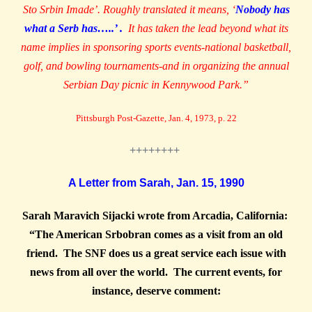
Sto Srbin Imade’. Roughly translated it means, ‘
Nobody has
what a Serb has…..’ .
It has taken the lead beyond what its
name implies in sponsoring sports events-national basketball,
golf, and bowling tournaments-and in organizing the annual
Serbian Day picnic in Kennywood Park.”
Pittsburgh Post-Gazette, Jan. 4, 1973, p. 22
++++++++
A Letter from Sarah, Jan. 15, 1990
Sarah Maravich Sijacki wrote from Arcadia, California:
“The American Srbobran comes as a visit from an old
friend. The SNF does us a great service each issue with
news from all over the world. The current events, for
instance, deserve comment: