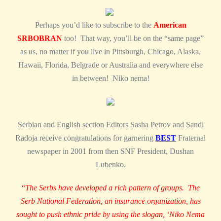
Perhaps you’d like to subscribe to the
American
SRBOBRAN
too! That way, you’ll be on the “same page”
as us, no matter if you live in Pittsburgh, Chicago, Alaska,
Hawaii, Florida, Belgrade or Australia and everywhere else
in between! Niko nema!
Serbian and English section Editors Sasha Petrov and Sandi
Radoja receive congratulations for garnering
BEST
Fraternal
newspaper in 2001 from then SNF President, Dushan
Lubenko.
“
The Serbs have developed a rich pattern of groups. The
Serb National Federation, an insurance organization, has
sought to push ethnic pride by using the slogan, ‘Niko Nema