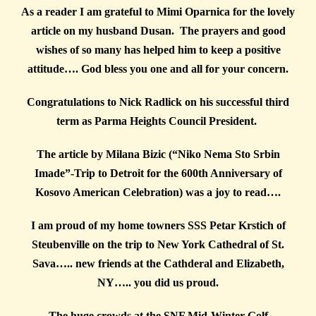
As a reader I am grateful to Mimi Oparnica for the lovely
article on my husband Dusan. The prayers and good
wishes of so many has helped him to keep a positive
attitude…. God bless you one and all for your concern.
Congratulations to Nick Radlick on his successful third
term as Parma Heights Council President.
The article by Milana Bizic (“Niko Nema Sto Srbin
Imade”-Trip to Detroit for the 600th Anniversary of
Kosovo American Celebration) was a joy to read….
I am proud of my home towners SSS Petar Krstich of
Steubenville on the trip to New York Cathedral of St.
Sava….. new friends at the Cathderal and Elizabeth,
NY….. you did us proud.
The huge crowds at the SNF Mid-Winter Golf