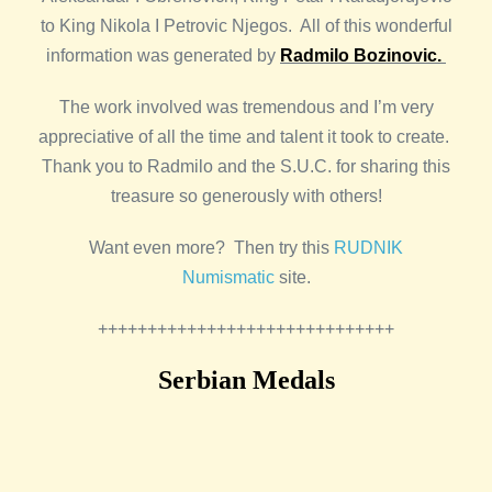
to King Nikola I Petrovic Njegos. All of this wonderful
information was generated by
Radmilo Bozinovic.
The work involved was tremendous and I’m very
appreciative of all the time and talent it took to create.
Thank you to Radmilo and the S.U.C. for sharing this
treasure so generously with others!
Want even more? Then try this
RUDNIK
Numismatic
site.
++++++++++++++++++++++++++++++
Serbian Medals