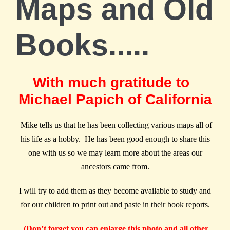
Maps and Old
Books.....
With much gratitude to
Michael Papich of California
Mike tells us that he has been collecting various maps all of
his life as a hobby. He has been good enough to share this
one with us so we may learn more about the areas our
ancestors came from.
I will try to add them as they become available to study and
for our children to print out and paste in their book reports.
(Don’t forget you can enlarge this photo and all other