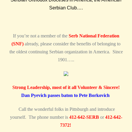
Serbian Club….
If you’re not a member of the
Serb National Federation
(SNF)
already, please consider the benefits of belonging to
the oldest continuing Serbian organization in America. Since
1901…..
Strong Leadership, most of it all Volunteer & Sincere!
Dan Pyevich passes baton to Pete Borkovich
Call the wonderful folks in Pittsburgh and introduce
yourself. The phone number is
412-642-SERB
or
412-642-
7372!