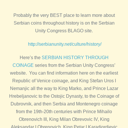
Probably the very BEST place to learn more about
Serbian coins throughout history is on the Serbian
Unity Congress BLAGO site.
http://serbianunity.net/culture/history/
Here’s the
SERBIAN HISTORY THROUGH
COINAGE
series from the Serbian Unity Congress’
website. You can find information here on the earliest
Republic of Venice coinage, and King Stefan Uros I
Nemanjic all the way to King Marko, and Prince Lazar
Hrebeljanovic to the Ostojic Dynasty, to the Coinage of
Dubrovnik, and then Serbia and Montenegro coinage
from the 19th-20th centuries with Prince Mihailo
Obrenovich III, King Milan Obrevovic IV, King
Aleksandar I Obrenovich, King Petar I Karadjordjevic