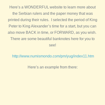
Here’s a WONDERFUL website to learn more about
the Serbian rulers and the paper money that was
printed during their rules. I selected the period of King
Peter to King Alexander’s time for a start, but you can
also move BACK in time, or FORWARD, as you wish.
There are some beautiful banknotes here for you to
see!
http://www.numismondo.com/pm/yug/index11.htm
Here’s an example from there: