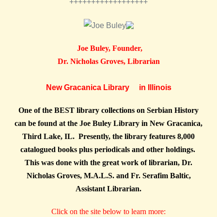
++++++++++++++++++
Joe Buley, Founder,
Dr. Nicholas Groves, Librarian
New Gracanica Library in Illinois
One of the BEST library collections on Serbian History
can be found at the Joe Buley Library in New Gracanica,
Third Lake, IL. Presently, the library features 8,000
catalogued books plus periodicals and other holdings.
This was done with the great work of librarian, Dr.
Nicholas Groves, M.A.L.S. and Fr. Serafim Baltic,
Assistant Librarian.
Click on the site below to learn more: