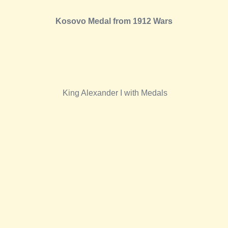
Kosovo Medal from 1912 Wars
King Alexander I with Medals