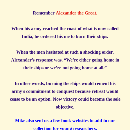
Remember
Alexander the Great.
When his army reached the coast of what is now called
India, he ordered his me to burn their ships.
When the men hesitated at such a shocking order,
Alexander’s response was, “We’re either going home in
their ships or we’re not going home at all.”
In other words, burning the ships would cement his
army’s commitment to conquest because retreat would
cease to be an option. Now victory could become the sole
objective.
Mike also sent us a few book websites to add to our
collection for young researchers.