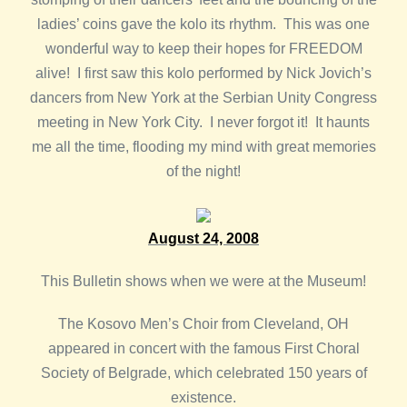
ladies’ coins gave the kolo its rhythm. This was one
wonderful way to keep their hopes for FREEDOM
alive! I first saw this kolo performed by Nick Jovich’s
dancers from New York at the Serbian Unity Congress
meeting in New York City. I never forgot it! It haunts
me all the time, flooding my mind with great memories
of the night!
August 24, 2008
This Bulletin shows when we were at the Museum!
The Kosovo Men’s Choir from Cleveland, OH
appeared in concert with the famous First Choral
Society of Belgrade, which celebrated 150 years of
existence.