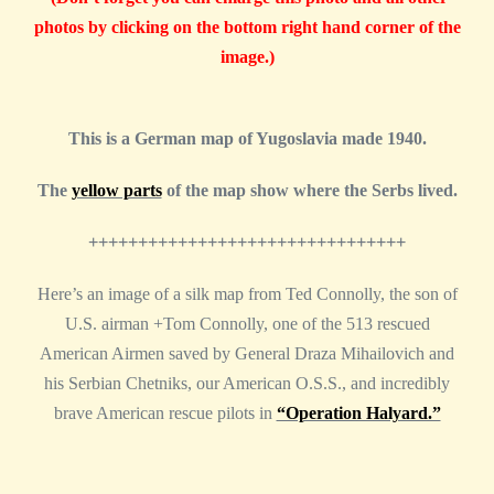
photos by clicking on the bottom right hand corner of the
image.)
This is a German map of Yugoslavia made 1940.
The
yellow parts
of the map show where the Serbs lived.
++++++++++++++++++++++++++++++++
Here’s an image of a silk map from Ted Connolly, the son of
U.S. airman +Tom Connolly, one of the 513 rescued
American Airmen saved by General Draza Mihailovich and
his Serbian Chetniks, our American O.S.S., and incredibly
brave American rescue pilots in
“Operation Halyard.”