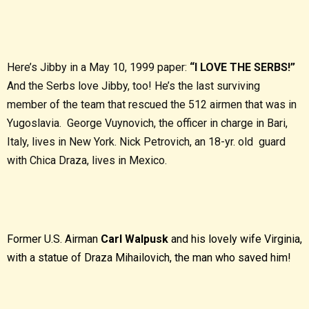
Here’s Jibby in a May 10, 1999 paper:
“I LOVE THE SERBS!”
And the Serbs love Jibby, too! He’s the last surviving
member of the team that rescued the 512 airmen that was in
Yugoslavia. George Vuynovich, the officer in charge in Bari,
Italy, lives in New York. Nick Petrovich, an 18-yr. old guard
with Chica Draza, lives in Mexico.
Former U.S. Airman
Carl Walpusk
and his lovely wife Virginia,
with a statue of Draza Mihailovich, the man who saved him!