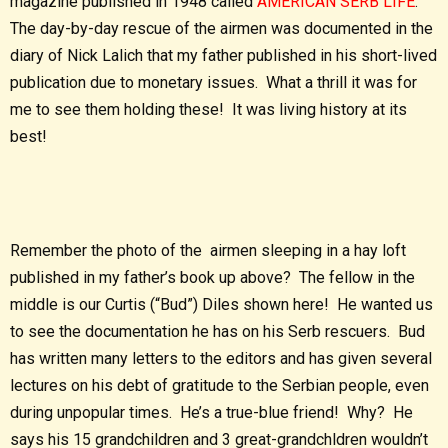
magazine published in 1948 called
AMERICAN SERB LIFE
.
The day-by-day rescue of the airmen was documented in the
diary of Nick Lalich that my father published in his short-lived
publication due to monetary issues. What a thrill it was for
me to see them holding these! It was living history at its
best!
Remember the photo of the airmen sleeping in a hay loft
published in my father’s book up above? The fellow in the
middle is our Curtis (“Bud”) Diles shown here! He wanted us
to see the documentation he has on his Serb rescuers. Bud
has written many letters to the editors and has given several
lectures on his debt of gratitude to the Serbian people, even
during unpopular times. He’s a true-blue friend! Why? He
says his 15 grandchildren and 3 great-grandchldren wouldn’t