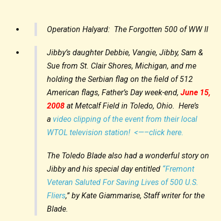
Operation Halyard: The Forgotten 500 of WW II
Jibby’s daughter Debbie, Vangie, Jibby, Sam &
Sue from St. Clair Shores, Michigan, and me
holding the Serbian flag on the field of 512
American flags, Father’s Day week-end,
June 15,
2008
at Metcalf Field in Toledo, Ohio. Here’s
a
video clipping of the event from their local
WTOL television station! <—–click here.
The Toledo Blade also had a wonderful story on
Jibby and his special day entitled
“Fremont
Veteran Saluted For Saving Lives of 500 U.S.
Fliers
,” by Kate Giammarise, Staff writer for the
Blade.