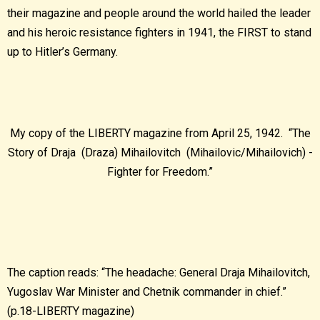
their magazine and people around the world hailed the leader
and his heroic resistance fighters in 1941, the FIRST to stand
up to Hitler’s Germany.
My copy of the LIBERTY magazine from April 25, 1942. “The
Story of Draja (Draza) Mihailovitch (Mihailovic/Mihailovich) -
Fighter for Freedom.”
The caption reads: “The headache: General Draja Mihailovitch,
Yugoslav War Minister and Chetnik commander in chief.”
(p.18-LIBERTY magazine)