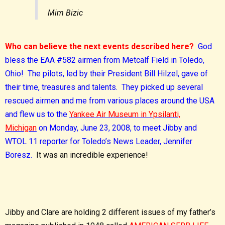
Mim Bizic
Who can believe the next events described here?
God
bless the EAA #582 airmen from Metcalf Field in Toledo,
Ohio! The pilots, led by their President Bill Hilzel, gave of
their time, treasures and talents. They picked up several
rescued airmen and me from various places around the USA
and flew us to the
Yankee Air Museum in Ypsilanti,
Michigan
on Monday, June 23, 2008, to meet Jibby and
WTOL 11 reporter for Toledo’s News Leader, Jennifer
Boresz.
It was an incredible experience!
Jibby and Clare are holding 2 different issues of my father’s