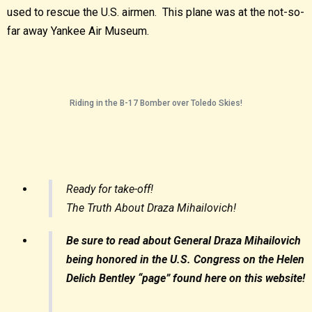
used to rescue the U.S. airmen. This plane was at the not-so-
far away Yankee Air Museum.
Riding in the B-17 Bomber over Toledo Skies!
Ready for take-off!
The Truth About Draza Mihailovich!
Be sure to read about General Draza Mihailovich
being honored in the U.S. Congress on the Helen
Delich Bentley “page” found here on this website!