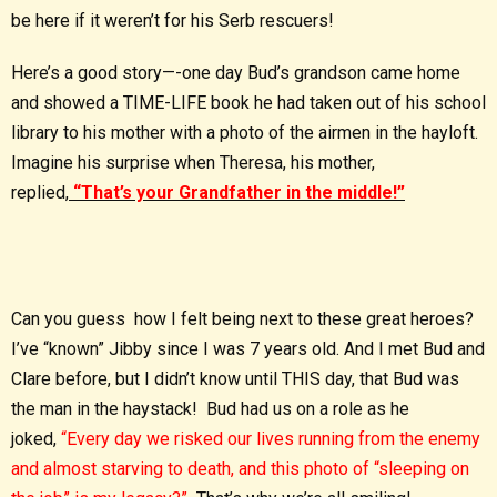
be here if it weren’t for his Serb rescuers!
Here’s a good story—-one day Bud’s grandson came home
and showed a TIME-LIFE book he had taken out of his school
library to his mother with a photo of the airmen in the hayloft.
Imagine his surprise when Theresa, his mother,
replied,
“That’s your Grandfather in the middle!”
Can you guess how I felt being next to these great heroes?
I’ve “known” Jibby since I was 7 years old. And I met Bud and
Clare before, but I didn’t know until THIS day, that Bud was
the man in the haystack! Bud had us on a role as he
joked,
“Every day we risked our lives running from the enemy
and almost starving to death, and this photo of “sleeping on