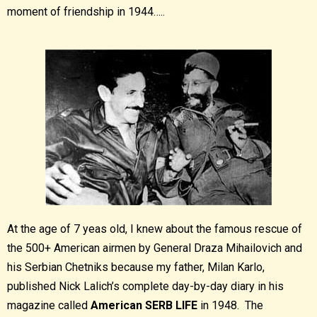
moment of friendship in 1944…..
At the age of 7 yeas old, I knew about the famous rescue of
the 500+ American airmen by General Draza Mihailovich and
his Serbian Chetniks because my father, Milan Karlo,
published Nick Lalich’s complete day-by-day diary in his
magazine called
American SERB LIFE
in 1948. The