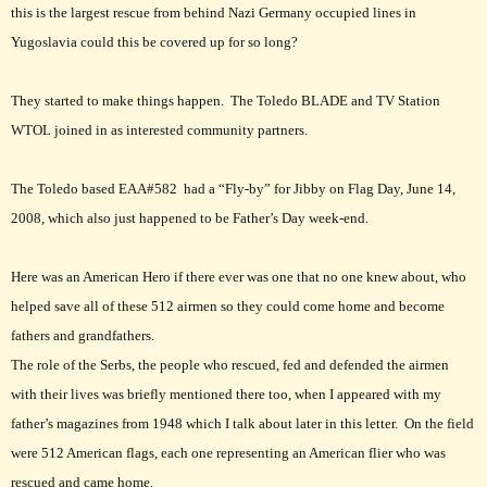
this is the largest rescue from behind Nazi Germany occupied lines in
Yugoslavia could this be covered up for so long?
They started to make things happen. The Toledo BLADE and TV Station
WTOL joined in as interested community partners.
The Toledo based EAA#582 had a “Fly-by” for Jibby on Flag Day, June 14,
2008, which also just happened to be Father’s Day week-end.
Here was an American Hero if there ever was one that no one knew about, who
helped save all of these 512 airmen so they could come home and become
fathers and grandfathers.
The role of the Serbs, the people who rescued, fed and defended the airmen
with their lives was briefly mentioned there too, when I appeared with my
father’s magazines from 1948 which I talk about later in this letter. On the field
were 512 American flags, each one representing an American flier who was
rescued and came home.