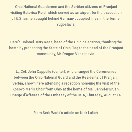
Ohio National Guardsmen and the Serbian citizens of Pranjani
visiting Galavica Field, which served as an airport for the evacuation
of U.S. airmen caught behind German-occupied lines in the former
Yugoslavia.
Here’s Colonel Jerry Rees, head of the Ohio delegation, thanking the
hosts by presenting the State of Ohio Flag to the head of the Pranjani
community, Mr. Dragan Veselinovic.
Lt. Col. John Cappello (center), who arranged the Ceremonies
between the Ohio National Guard and the Residents of Pranjani,
Serbia, shown here attending a reception honoring the visit of the
Kosovo Men’s Choir from Ohio at the home of Ms. Jennifer Brush,
Charge d’Affaires of the Embassy of the USA, Thursday, August 14.
From Serb World’s article on Nick Lalich.