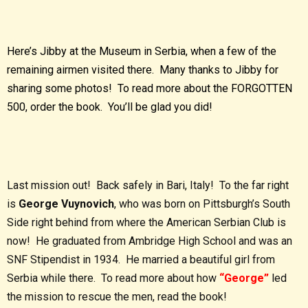
Here’s Jibby at the Museum in Serbia, when a few of the
remaining airmen visited there. Many thanks to Jibby for
sharing some photos! To read more about the FORGOTTEN
500, order the book. You’ll be glad you did!
Last mission out! Back safely in Bari, Italy! To the far right
is
George Vuynovich
, who was born on Pittsburgh’s South
Side right behind from where the American Serbian Club is
now! He graduated from Ambridge High School and was an
SNF Stipendist in 1934. He married a beautiful girl from
Serbia while there. To read more about how
“George”
led
the mission to rescue the men, read the book!