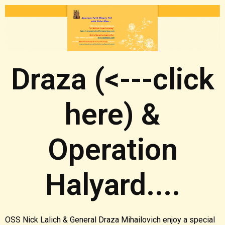
Draza (<---click
here) &
Operation
Halyard....
OSS Nick Lalich & General Draza Mihailovich enjoy a special