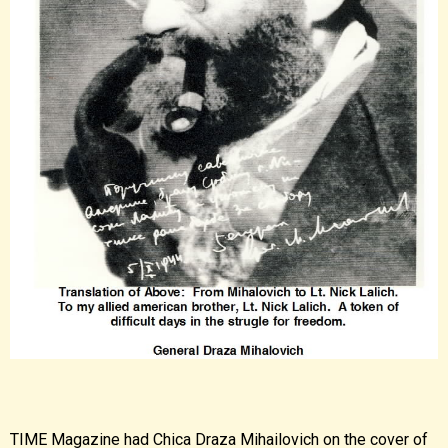
TIME Magazine had Chica Draza Mihailovich on the cover of