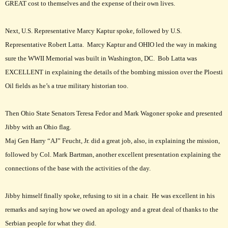
GREAT cost to themselves and the expense of their own lives.
Next, U.S. Representative Marcy Kaptur spoke, followed by U.S.
Representative Robert Latta. Marcy Kaptur and OHIO led the way in making
sure the WWII Memorial was built in Washington, DC. Bob Latta was
EXCELLENT in explaining the details of the bombing mission over the Ploesti
Oil fields as he’s a true military historian too.
Then Ohio State Senators Teresa Fedor and Mark Wagoner spoke and presented
Jibby with an Ohio flag.
Maj Gen Harry “AJ” Feucht, Jr. did a great job, also, in explaining the mission,
followed by Col. Mark Bartman, another excellent presentation explaining the
connections of the base with the activities of the day.
Jibby himself finally spoke, refusing to sit in a chair. He was excellent in his
remarks and saying how we owed an apology and a great deal of thanks to the
Serbian people for what they did.