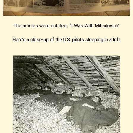
The articles were entitled: “I Was With Mihailovich”
Here’s a close-up of the U.S. pilots sleeping in a loft.