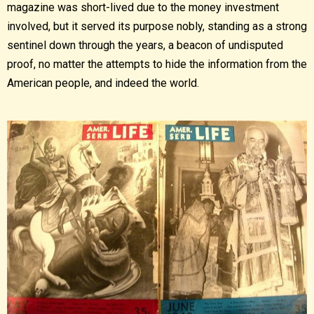
magazine was short-lived due to the money investment
involved, but it served its purpose nobly, standing as a strong
sentinel down through the years, a beacon of undisputed
proof, no matter the attempts to hide the information from the
American people, and indeed the world.