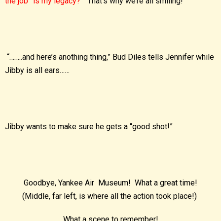
the job” is my legacy?”
That’s why we’re all smiling!
“……..and here’s anothing thing,” Bud Diles tells Jennifer while
Jibby is all ears……
Jibby wants to make sure he gets a “good shot!”
Goodbye, Yankee Air Museum! What a great time!
(Middle, far left, is where all the action took place!)
What a scene to remember!