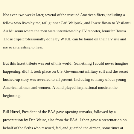
Not even two weeks later, several of the rescued American fliers, including a
fellow who lives by me, tail gunner Carl Walpusk, and I were flown to Ypsilanti
Air Museum where the men were interviewed by TV reporter, Jennifer Boresz.
Those clips professionally done by WTOL can be found on their TV site and
are so interesting to hear.
But this latest tribute was out of this world. Something I could never imagine
happening, did! It took place on U.S. Government military soil and the secret
hushed-up story was revealed to all present, including so many of our young
American airmen and women. A band played inspirational music at the
beginning.
Bill Hirzel, President of the EAA gave opening remarks, followed by a
presentation by Dan Weise, also from the EAA. I then gave a presentation on
behalf of the Serbs who rescued, fed, and guarded the airmen, sometimes at