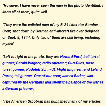
“However, I have never seen the men in the photo identified. I
knew all of them, quite well.
“They were the enlisted men of my B-24 Liberator Bomber
Crew, shot down by German anti-aircraft fire over Belgrade
on Sept. 8, 1944. Only two of them are still living, including
myself.
“Left to right in the photo, they are
Howard Ford, ball turret
gunner; Gerald Wagner, radio operator; Curt Diles, nose
turret gunner; Rudolph Schmidt, Flight Engineer; and Leland
Porter, tail gunner. One of our crew, James Barker, was
captured by the Germans and spent the balance of the war as
a German prisoner.
“The American Srbobran has published many of my articles