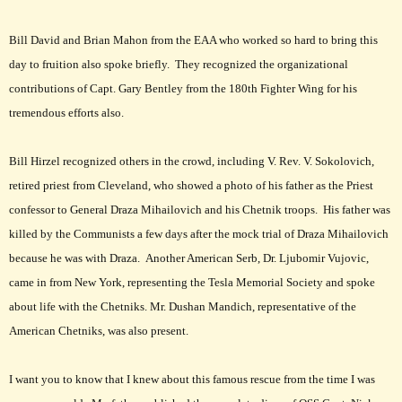
Bill David and Brian Mahon from the EAA who worked so hard to bring this
day to fruition also spoke briefly. They recognized the organizational
contributions of Capt. Gary Bentley from the 180th Fighter Wing for his
tremendous efforts also.
Bill Hirzel recognized others in the crowd, including V. Rev. V. Sokolovich,
retired priest from Cleveland, who showed a photo of his father as the Priest
confessor to General Draza Mihailovich and his Chetnik troops. His father was
killed by the Communists a few days after the mock trial of Draza Mihailovich
because he was with Draza. Another American Serb, Dr. Ljubomir Vujovic,
came in from New York, representing the Tesla Memorial Society and spoke
about life with the Chetniks. Mr. Dushan Mandich, representative of the
American Chetniks, was also present.
I want you to know that I knew about this famous rescue from the time I was