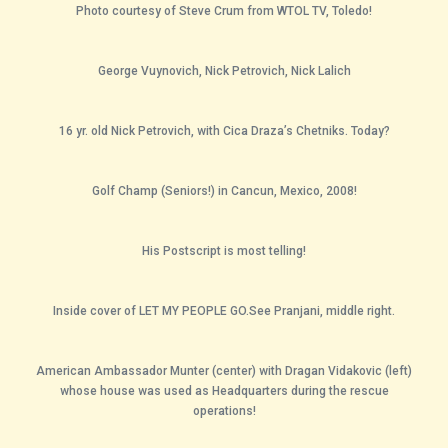
Photo courtesy of Steve Crum from WTOL TV, Toledo!
George Vuynovich, Nick Petrovich, Nick Lalich
16 yr. old Nick Petrovich, with Cica Draza’s Chetniks. Today?
Golf Champ (Seniors!) in Cancun, Mexico, 2008!
His Postscript is most telling!
Inside cover of LET MY PEOPLE GO.See Pranjani, middle right.
American Ambassador Munter (center) with Dragan Vidakovic (left)
whose house was used as Headquarters during the rescue
operations!