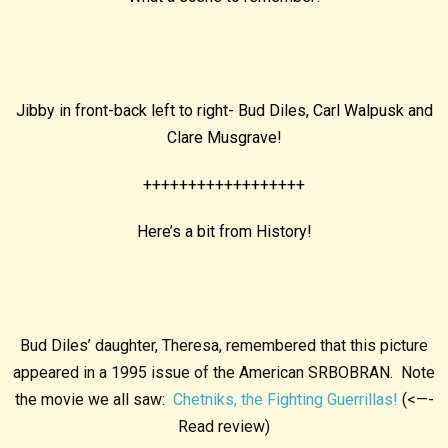
Jibby in front-back left to right- Bud Diles, Carl Walpusk and
Clare Musgrave!
++++++++++++++++++
Here’s a bit from History!
Bud Diles’ daughter, Theresa, remembered that this picture
appeared in a 1995 issue of the American SRBOBRAN. Note
the movie we all saw:
Chetniks, the Fighting Guerrillas!
(<—-
Read review)