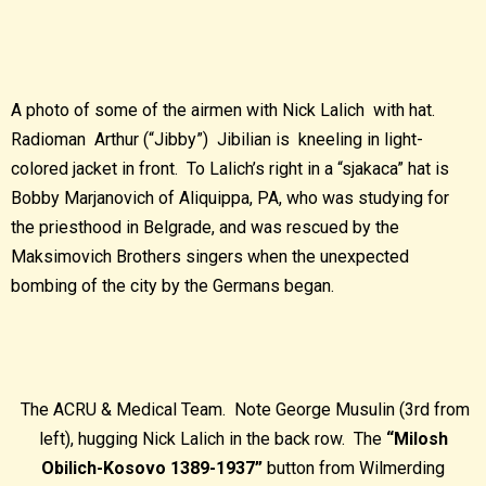
A photo of some of the airmen with Nick Lalich with hat.
Radioman Arthur (“Jibby”) Jibilian is kneeling in light-
colored jacket in front. To Lalich’s right in a “sjakaca” hat is
Bobby Marjanovich of Aliquippa, PA, who was studying for
the priesthood in Belgrade, and was rescued by the
Maksimovich Brothers singers when the unexpected
bombing of the city by the Germans began.
The ACRU & Medical Team. Note George Musulin (3rd from
left), hugging Nick Lalich in the back row. The
“Milosh
Obilich-Kosovo 1389-1937”
button from Wilmerding