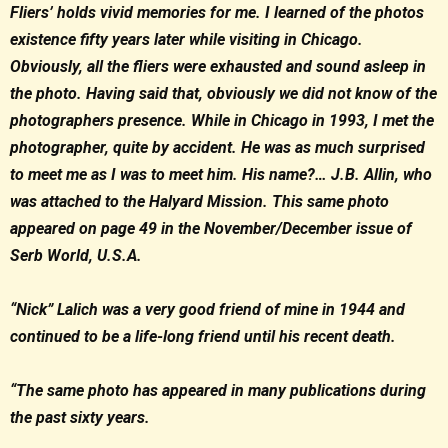
Fliers’ holds vivid memories for me. I learned of the photos
existence fifty years later while visiting in Chicago.
Obviously, all the fliers were exhausted and sound asleep in
the photo. Having said that, obviously we did not know of the
photographers presence. While in Chicago in 1993, I met the
photographer, quite by accident. He was as much surprised
to meet me as I was to meet him. His name?… J.B. Allin, who
was attached to the Halyard Mission. This same photo
appeared on page 49 in the November/December issue of
Serb World, U.S.A.
“Nick” Lalich was a very good friend of mine in 1944 and
continued to be a life-long friend until his recent death.
“The same photo has appeared in many publications during
the past sixty years.