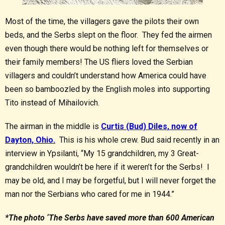
Most of the time, the villagers gave the pilots their own
beds, and the Serbs slept on the floor. They fed the airmen
even though there would be nothing left for themselves or
their family members! The US fliers loved the Serbian
villagers and couldn’t understand how America could have
been so bamboozled by the English moles into supporting
Tito instead of Mihailovich.
The airman in the middle is
Curtis (Bud) Diles, now of
Dayton, Ohio.
This is his whole crew. Bud said recently in an
interview in Ypsilanti, “My 15 grandchildren, my 3 Great-
grandchildren wouldn’t be here if it weren’t for the Serbs! I
may be old, and I may be forgetful, but I will never forget the
man nor the Serbians who cared for me in 1944.”
*The photo ‘The Serbs have saved more than 600 American