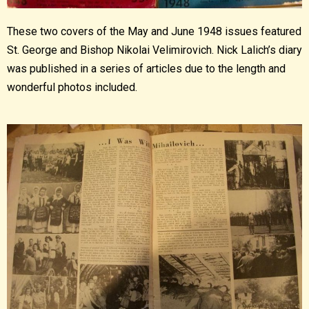
These two covers of the May and June 1948 issues featured
St. George and Bishop Nikolai Velimirovich. Nick Lalich’s diary
was published in a series of articles due to the length and
wonderful photos included.