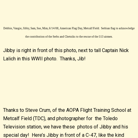
Debbie, Vangie, Jibby, Sam, Sue, Mim, 6/14/08, American Flag Day, Metcalf Field. Serbian flag to acknowledge
the contribution of the Serbs and Chetniks to the rescue of the 513 airmen.
Jibby is right in front of this photo, next to tall Captain Nick
Lalich in this WWII photo. Thanks, Jib!
Thanks to Steve Crum, of the AOPA Flight Training School at
Metcalf Field (TDC), and photographer for the Toledo
Television station, we have these photos of Jibby and his
special day! Here’s Jibby in front of a C-47, like the kind