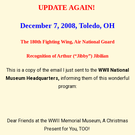
UPDATE AGAIN!
December 7, 2008, Toledo, OH
The 180th Fighting Wing, Air National Guard
Recognition of Arthur (“Jibby”) Jibilian
This is a copy of the email I just sent to the
WWII National
Museum Headquarters,
informing them of this wonderful
program:
Dear Friends at the WWII Memorial Museum, A Christmas
Present for You, TOO!