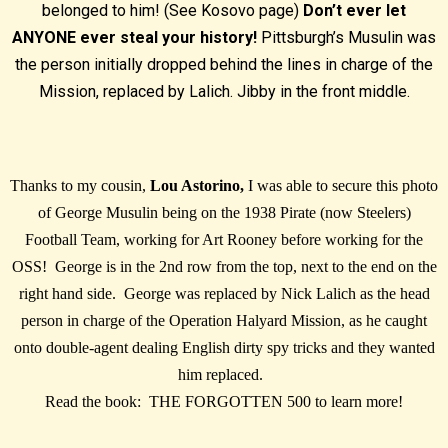
belonged to him! (See Kosovo page)
Don’t ever let
ANYONE ever steal your history!
Pittsburgh’s Musulin was
the person initially dropped behind the lines in charge of the
Mission, replaced by Lalich. Jibby in the front middle.
Thanks to my cousin,
Lou Astorino,
I was able to secure this photo
of George Musulin being on the 1938 Pirate (now Steelers)
Football Team, working for Art Rooney before working for the
OSS! George is in the 2nd row from the top, next to the end on the
right hand side. George was replaced by Nick Lalich as the head
person in charge of the Operation Halyard Mission, as he caught
onto double-agent dealing English dirty spy tricks and they wanted
him replaced.
Read the book: THE FORGOTTEN 500 to learn more!