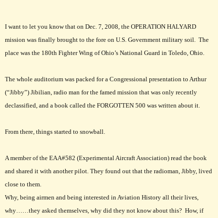
I want to let you know that on Dec. 7, 2008, the OPERATION HALYARD
mission was finally brought to the fore on U.S. Government military soil. The
place was the 180th Fighter Wing of Ohio’s National Guard in Toledo, Ohio.
The whole auditorium was packed for a Congressional presentation to Arthur
(“Jibby”) Jibilian, radio man for the famed mission that was only recently
declassified, and a book called the FORGOTTEN 500 was written about it.
From there, things started to snowball.
A member of the EAA#582 (Experimental Aircraft Association) read the book
and shared it with another pilot. They found out that the radioman, Jibby, lived
close to them.
Why, being airmen and being interested in Aviation History all their lives,
why……they asked themselves, why did they not know about this? How, if