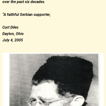
over the past six decades.
“A faithful Serbian supporter,
Curt Diles
Dayton, Ohio
July 4, 2005