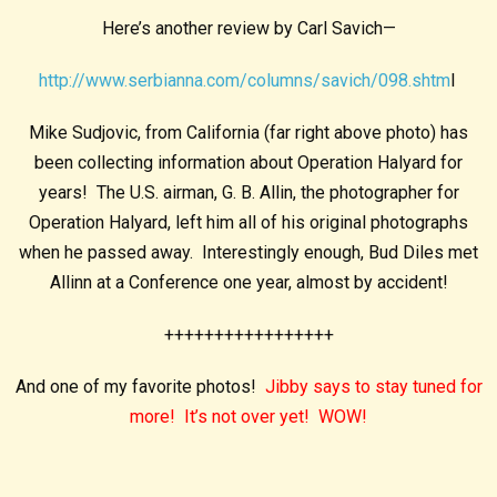
Here’s another review by Carl Savich—
http://www.serbianna.com/columns/savich/098.shtm
l
Mike Sudjovic, from California (far right above photo) has
been collecting information about Operation Halyard for
years! The U.S. airman, G. B. Allin, the photographer for
Operation Halyard, left him all of his original photographs
when he passed away. Interestingly enough, Bud Diles met
Allinn at a Conference one year, almost by accident!
+++++++++++++++++
And one of my favorite photos!
Jibby says to stay tuned for
more! It’s not over yet! WOW!